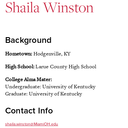
Shaila Winston
Background
Hometown:
Hodgenville, KY
High School:
Larue County High School
College Alma Mater:
Undergraduate: University of Kentucky
Graduate: University of Kentucky
Contact Info
shaila.winston@MiamiOH.edu