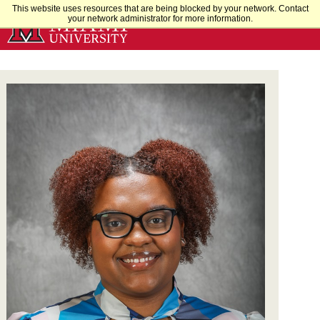
Skip
This website uses resources that are being blocked by your network. Contact
your network administrator for more information.
to
Main
Content