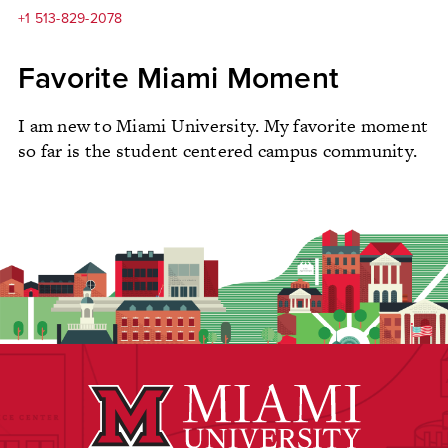
+1 513-829-2078
Favorite Miami Moment
I am new to Miami University. My favorite moment
so far is the student centered campus community.