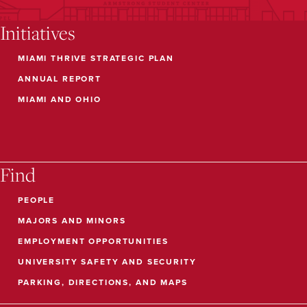
Initiatives
MIAMI THRIVE STRATEGIC PLAN
ANNUAL REPORT
MIAMI AND OHIO
Find
PEOPLE
MAJORS AND MINORS
EMPLOYMENT OPPORTUNITIES
UNIVERSITY SAFETY AND SECURITY
PARKING, DIRECTIONS, AND MAPS