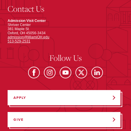
Contact Us
Admission Visit Center
Shriver Center
381 Maple St.
Oxford, OH 45056-3434
admission@MiamiOH.edu
513-529-2531
Follow Us
APPLY
GIVE