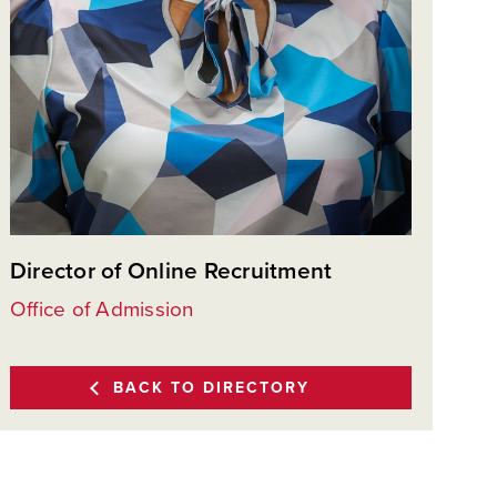
Director of Online Recruitment
Office of Admission
BACK TO DIRECTORY