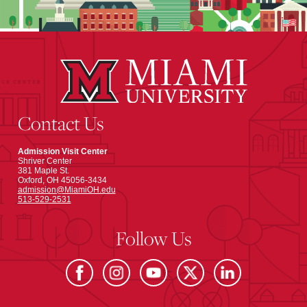
Contact Us
Admission Visit Center
Shriver Center
381 Maple St.
Oxford, OH 45056-3434
admission@MiamiOH.edu
513-529-2531
Follow Us