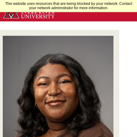
Skip
This website uses resources that are being blocked by your network. Contact
your network administrator for more information.
to
Main
Content