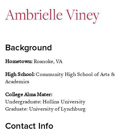
Ambrielle Viney
Background
Hometown:
Roanoke, VA
High School:
Community High School of Arts &
Academics
College Alma Mater:
Undergraduate: Hollins University
Graduate: University of Lynchburg
Contact Info