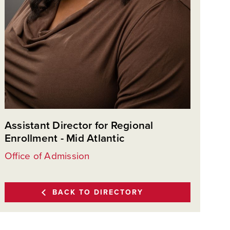
Assistant Director for Regional
Enrollment - Mid Atlantic
Office of Admission
BACK TO DIRECTORY