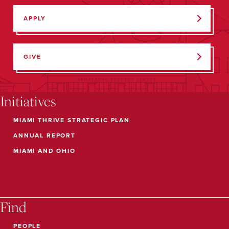
APPLY
GIVE
Initiatives
MIAMI THRIVE STRATEGIC PLAN
ANNUAL REPORT
MIAMI AND OHIO
Find
PEOPLE