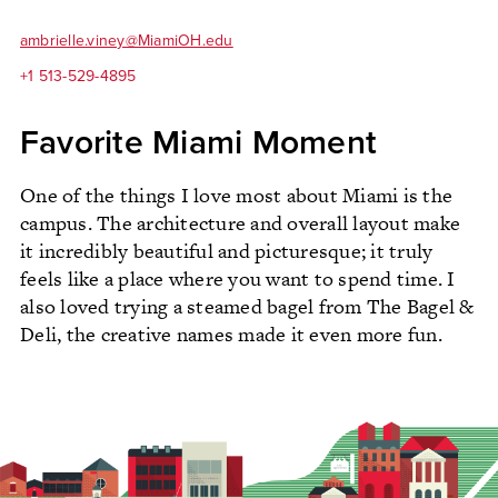
ambrielle.viney@MiamiOH.edu
+1 513-529-4895
Favorite Miami Moment
One of the things I love most about Miami is the
campus. The architecture and overall layout make
it incredibly beautiful and picturesque; it truly
feels like a place where you want to spend time. I
also loved trying a steamed bagel from The Bagel &
Deli, the creative names made it even more fun.