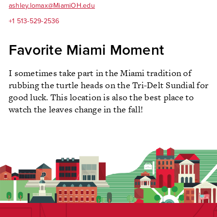
ashley.lomax@MiamiOH.edu
+1 513-529-2536
Favorite Miami Moment
I sometimes take part in the Miami tradition of
rubbing the turtle heads on the Tri-Delt Sundial for
good luck. This location is also the best place to
watch the leaves change in the fall!