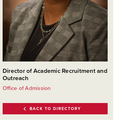
Director of Academic Recruitment and
Outreach
Office of Admission
BACK TO DIRECTORY