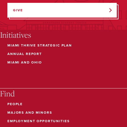
GIVE
Initiatives
MIAMI THRIVE STRATEGIC PLAN
ANNUAL REPORT
MIAMI AND OHIO
Find
PEOPLE
MAJORS AND MINORS
EMPLOYMENT OPPORTUNITIES