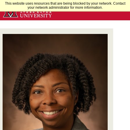
Skip
This website uses resources that are being blocked by your network. Contact
your network administrator for more information.
to
Main
Content