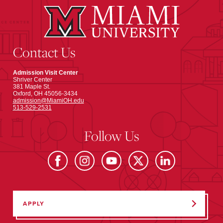
Contact Us
Admission Visit Center
Shriver Center
381 Maple St.
Oxford, OH 45056-3434
admission@MiamiOH.edu
513-529-2531
Follow Us
APPLY