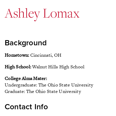
Ashley Lomax
Background
Hometown:
Cincinnati, OH
High School:
Walnut Hills High School
College Alma Mater:
Undergraduate: The Ohio State University
Graduate: The Ohio State University
Contact Info