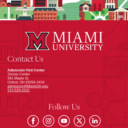
Contact Us
Admission Visit Center
Shriver Center
381 Maple St.
Oxford, OH 45056-3434
admission@MiamiOH.edu
513-529-2531
Follow Us