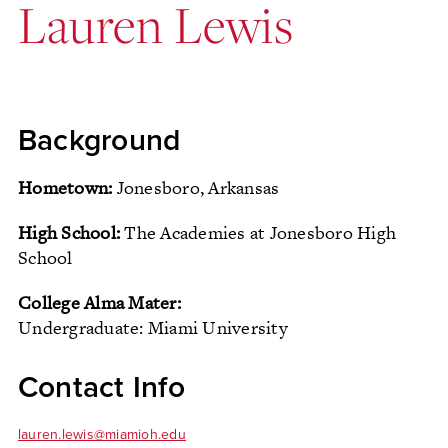
Lauren Lewis
Background
Hometown:
Jonesboro, Arkansas
High School:
The Academies at Jonesboro High
School
College Alma Mater:
Undergraduate: Miami University
Contact Info
lauren.lewis@miamioh.edu