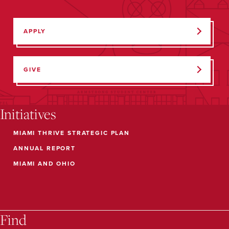
APPLY
GIVE
Initiatives
MIAMI THRIVE STRATEGIC PLAN
ANNUAL REPORT
MIAMI AND OHIO
Find