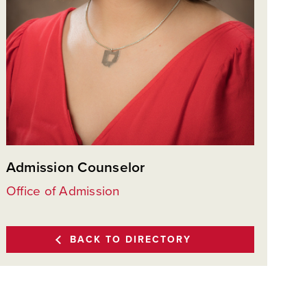
Admission Counselor
Office of Admission
BACK TO DIRECTORY