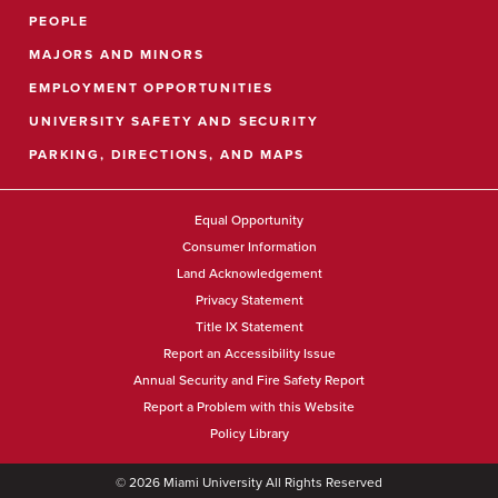
PEOPLE
MAJORS AND MINORS
EMPLOYMENT OPPORTUNITIES
UNIVERSITY SAFETY AND SECURITY
PARKING, DIRECTIONS, AND MAPS
Equal Opportunity
Consumer Information
Land Acknowledgement
Privacy Statement
Title IX Statement
Report an Accessibility Issue
Annual Security and Fire Safety Report
Report a Problem with this Website
Policy Library
©
2026
Miami University All Rights Reserved