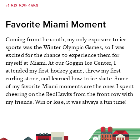
+1 513-529-4556
Favorite Miami Moment
Coming from the south, my only exposure to ice
sports was the Winter Olympic Games, so I was
excited for the chance to experience them for
myself at Miami. At our Goggin Ice Center, I
attended my first hockey game, threw my first
curling stone, and learned how to ice skate. Some
of my favorite Miami moments are the ones I spent
cheering on the RedHawks from the front row with
my friends. Win or lose, it was always a fun time!