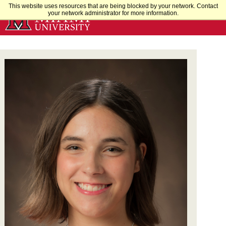
Skip
This website uses resources that are being blocked by your network. Contact
your network administrator for more information.
to
Main
Content