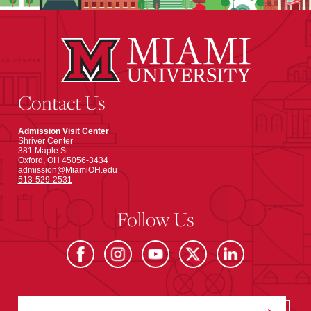
Contact Us
Admission Visit Center
Shriver Center
381 Maple St.
Oxford, OH 45056-3434
admission@MiamiOH.edu
513-529-2531
Follow Us