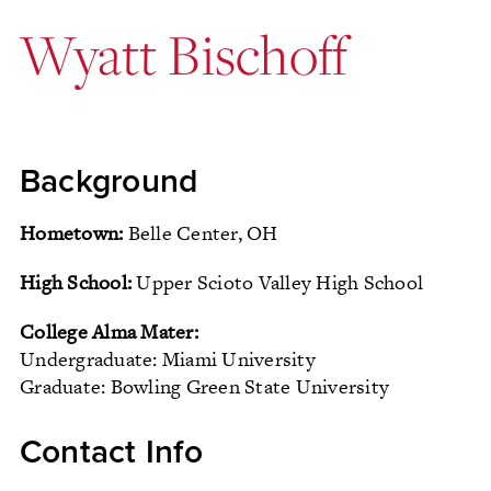
Wyatt Bischoff
Background
Hometown:
Belle Center, OH
High School:
Upper Scioto Valley High School
College Alma Mater:
Undergraduate: Miami University
Graduate: Bowling Green State University
Contact Info