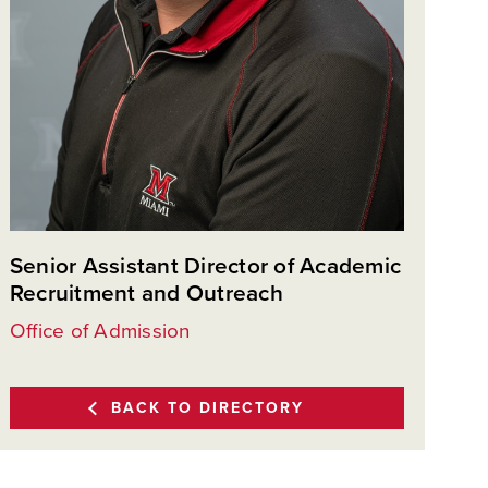
Senior Assistant Director of Academic
Recruitment and Outreach
Office of Admission
BACK TO DIRECTORY