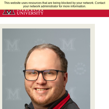
Skip
This website uses resources that are being blocked by your network. Contact
your network administrator for more information.
to
Main
Content