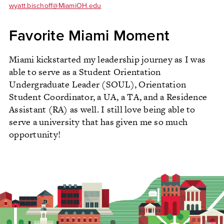
wyatt.bischoff@MiamiOH.edu
Favorite Miami Moment
Miami kickstarted my leadership journey as I was
able to serve as a Student Orientation
Undergraduate Leader (SOUL), Orientation
Student Coordinator, a UA, a TA, and a Residence
Assistant (RA) as well. I still love being able to
serve a university that has given me so much
opportunity!