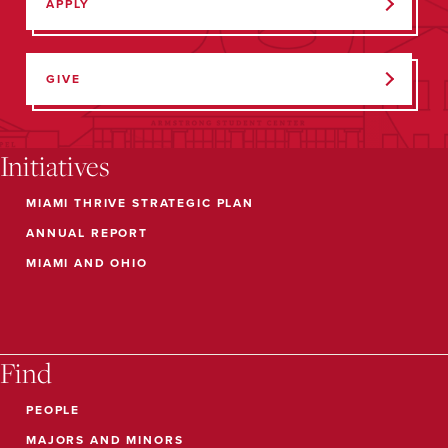
APPLY
GIVE
Initiatives
MIAMI THRIVE STRATEGIC PLAN
ANNUAL REPORT
MIAMI AND OHIO
Find
PEOPLE
MAJORS AND MINORS